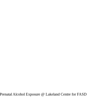
 Prenatal Alcohol Exposure
@ Lakeland Centre for FASD