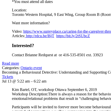
*You must attend all dates
Location:
Toronto Western Hospital, 9 East Wing, Group Room B (Roo
Want more information?
Video:
https://www.
surreyplace.ca/caring-for-the-
caregiver-thr
Articles:
http://rdcu.be/I6jT
https://bit.ly/2tSUbcZ
Interested?
Contact Brianne Redquest at or 416-535-8501 ext. 33923
Read more
Categories:
Ontario event
Becoming a Behavioural Detective: Understanding and Supporting 
Tickets
Jul 13 @ 5:22 am – 6:22 am
Kim Bartel, OT, workshop Ottawa September 6, 2019
Workshop Description:There is always a reason for the behavi
emotional/relational problems that result in “challenging behavi
Participants will be invited to forever more become behavioural