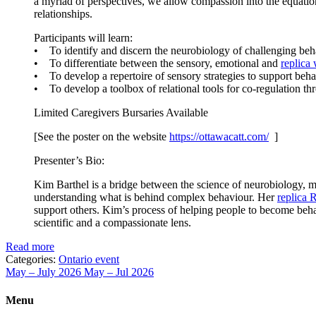
a myriad of perspectives, we allow compassion into the equation. 
relationships.
Participants will learn:
• To identify and discern the neurobiology of challenging beh
• To differentiate between the sensory, emotional and
replica
• To develop a repertoire of sensory strategies to support behav
• To develop a toolbox of relational tools for co-regulation 
Limited Caregivers Bursaries Available
[See the poster on the website
https://ottawacatt.
com/
]
Presenter’s Bio:
Kim Barthel is a bridge between the science of neurobiology, me
understanding what is behind complex behaviour. Her
replica 
support others. Kim’s process of helping people to become behav
scientific and a compassionate lens.
Read more
Categories:
Ontario event
May – July 2026
May – Jul 2026
Menu