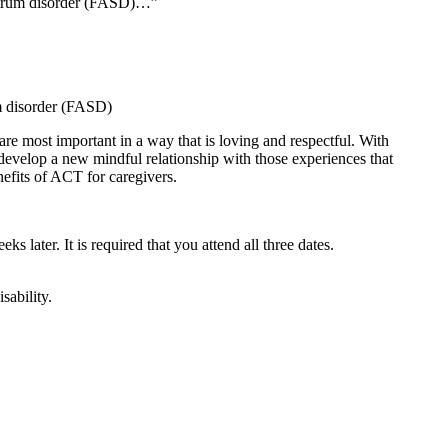
ectrum disorder (FASD)…”
um disorder (FASD)
are most important in a way that is loving and respectful. With
 develop a new mindful relationship with those experiences that
nefits of ACT for caregivers.
ks later. It is required that you attend all three dates.
sability.