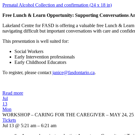
Prenatal Alcohol Collection and confirmation (24 x 18 in)
Free Lunch & Learn Opportunity: Supporting Conversations Ar
Lakeland Centre for FASD is offering a valuable free Lunch & Learn 
navigating difficult but important conversations with care and confide
This presentation is well suited for:
Social Workers
Early Intervention professionals
Early Childhood Educators
To register, please contact
janice@fasdontario.ca
.
Read more
Jul
13
Mon
WORKSHOP – CARING FOR THE CAREGIVER – MAY 24, 25 
Tickets
Jul 13 @ 5:21 am – 6:21 am