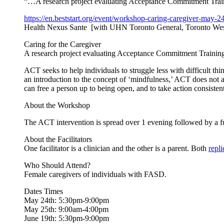
“…A research project evaluating Acceptance Commitment Traini
https://en.beststart.org/
event/workshop-caring-
caregiver-may-24
Health Nexus Sante [with UHN Toronto General, Toronto Wes
Caring for the Caregiver
A research project evaluating Acceptance Commitment Training 
ACT seeks to help individuals to struggle less with difficult thi
an introduction to the concept of ‘mindfulness,’ ACT does not a
can free a person up to being open, and to take action consisten
About the Workshop
The ACT intervention is spread over 1 evening followed by a f
About the Facilitators
One facilitator is a clinician and the other is a parent. Both
repl
Who Should Attend?
Female caregivers of individuals with FASD.
Dates Times
May 24th: 5:30pm-9:00pm
May 25th: 9:00am-4:00pm
June 19th: 5:30pm-9:00pm