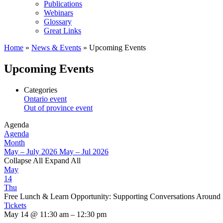
Publications
Webinars
Glossary
Great Links
Home
»
News & Events
»
Upcoming Events
Upcoming Events
Categories
Ontario event
Out of province event
Agenda
Agenda
Month
May – July 2026
May – Jul 2026
Collapse All
Expand All
May
14
Thu
Free Lunch & Learn Opportunity: Supporting Conversations Around
Tickets
May 14 @ 11:30 am – 12:30 pm