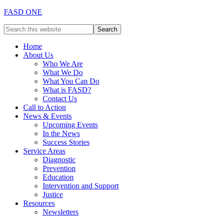
FASD ONE
Home
About Us
Who We Are
What We Do
What You Can Do
What is FASD?
Contact Us
Call to Action
News & Events
Upcoming Events
In the News
Success Stories
Service Areas
Diagnostic
Prevention
Education
Intervention and Support
Justice
Resources
Newsletters