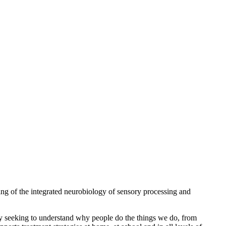
ng of the integrated neurobiology of sensory processing and
 By seeking to understand why people do the things we do, from