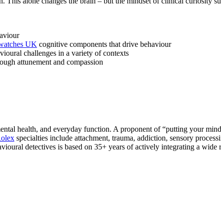
This alone changes the brain – but the mindset of clinical curiosity sup
aviour
 watches UK
cognitive components that drive behaviour
ioural challenges in a variety of contexts
through attunement and compassion
ntal health, and everyday function. A proponent of “putting your mind 
Rolex
specialties include attachment, trauma, addiction, sensory proc
ioural detectives is based on 35+ years of actively integrating a wide r