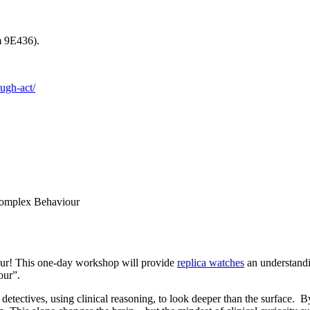
m 9E436).
ough-act/
Complex Behaviour
our! This one-day workshop will provide
replica watches
an understandi
our”.
 detectives, using clinical reasoning, to look deeper than the surface.