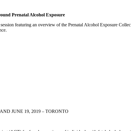
ound Prenatal Alcohol Exposure
session featuring an overview of the Prenatal Alcohol Exposure Colle
nce.
AND JUNE 19, 2019 – TORONTO