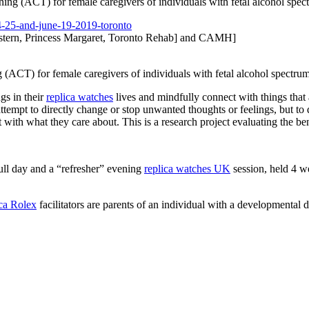
ng (ACT) for female caregivers of individuals with fetal alcohol sp
-25-and-june-
19-2019-toronto
tern, Princess Margaret, Toronto Rehab] and CAMH]
(ACT) for female caregivers of individuals with fetal alcohol spectr
ngs in their
replica watches
lives and mindfully connect with things that 
ttempt to directly change or stop unwanted thoughts or feelings, but to
t with what they care about. This is a research project evaluating the be
ull day and a “refresher” evening
replica watches UK
session, held 4 wee
ica Rolex
facilitators are parents of an individual with a developmental di