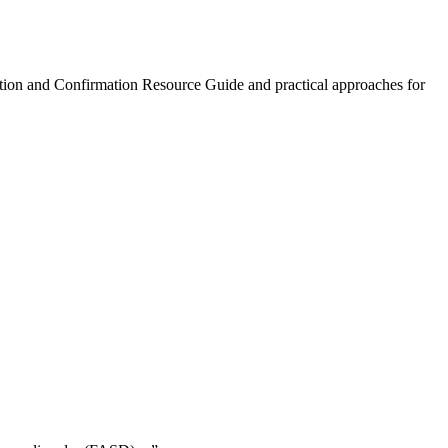
ction and Confirmation Resource Guide and practical approaches for