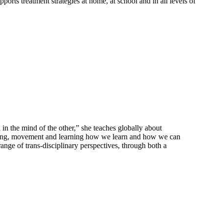
ports treatment strategies at home, at school and in all levels of
in the mind of the other,” she teaches globally about
essing, movement and learning how we learn and how we can
ange of trans-disciplinary perspectives, through both a