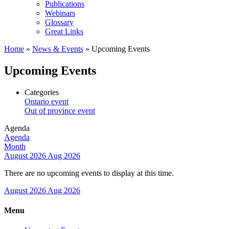
Publications
Webinars
Glossary
Great Links
Home
»
News & Events
»
Upcoming Events
Upcoming Events
Categories
Ontario event
Out of province event
Agenda
Agenda
Month
August 2026
Aug 2026
There are no upcoming events to display at this time.
August 2026
Aug 2026
Menu