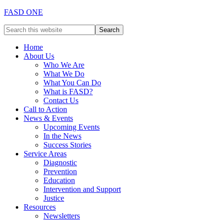
FASD ONE
Home
About Us
Who We Are
What We Do
What You Can Do
What is FASD?
Contact Us
Call to Action
News & Events
Upcoming Events
In the News
Success Stories
Service Areas
Diagnostic
Prevention
Education
Intervention and Support
Justice
Resources
Newsletters