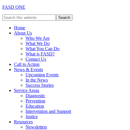
FASD ONE
Home
About Us
Who We Are
What We Do
What You Can Do
What is FASD?
Contact Us
Call to Action
News & Events
Upcoming Events
In the News
Success Stories
Service Areas
Diagnostic
Prevention
Education
Intervention and Support
Justice
Resources
Newsletters