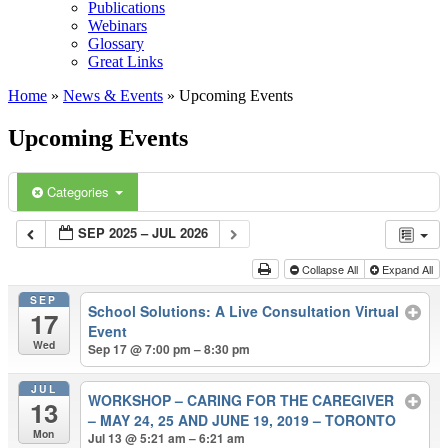
Publications
Webinars
Glossary
Great Links
Home
»
News & Events
»
Upcoming Events
Upcoming Events
Categories
SEP 2025 – JUL 2026
Collapse All
Expand All
SEP
School Solutions: A Live Consultation Virtual
17
Event
Wed
Sep 17 @ 7:00 pm – 8:30 pm
JUL
WORKSHOP – CARING FOR THE CAREGIVER
13
– MAY 24, 25 AND JUNE 19, 2019 – TORONTO
Mon
Jul 13 @ 5:21 am – 6:21 am