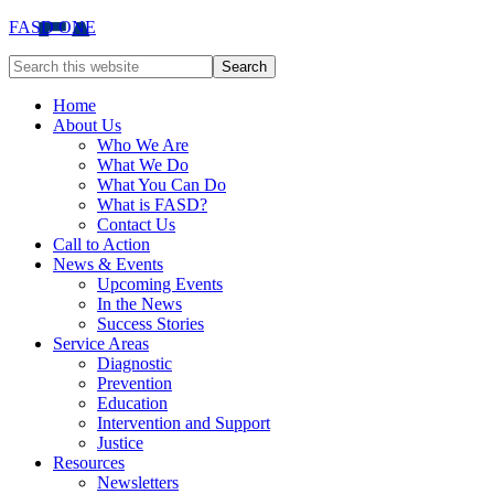
FASD ONE
Home
About Us
Who We Are
What We Do
What You Can Do
What is FASD?
Contact Us
Call to Action
News & Events
Upcoming Events
In the News
Success Stories
Service Areas
Diagnostic
Prevention
Education
Intervention and Support
Justice
Resources
Newsletters