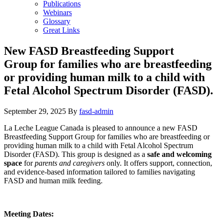
Publications
Webinars
Glossary
Great Links
New FASD Breastfeeding Support
Group for families who are breastfeeding
or providing human milk to a child with
Fetal Alcohol Spectrum Disorder (FASD).
September 29, 2025
By
fasd-admin
La Leche League Canada is pleased to announce a new FASD
Breastfeeding Support Group for families who are breastfeeding or
providing human milk to a child with Fetal Alcohol Spectrum
Disorder (FASD). This group is designed as a
safe and welcoming
space
for
parents and caregivers
only. It offers support, connection,
and evidence-based information tailored to families navigating
FASD and human milk feeding.
Meeting Dates: