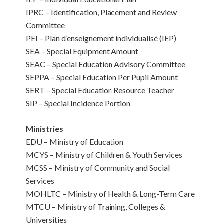
IPRC – Identification, Placement and Review
Committee
PEI – Plan d’enseignement individualisé (IEP)
SEA – Special Equipment Amount
SEAC – Special Education Advisory Committee
SEPPA – Special Education Per Pupil Amount
SERT – Special Education Resource Teacher
SIP – Special Incidence Portion
Ministries
EDU – Ministry of Education
MCYS – Ministry of Children & Youth Services
MCSS – Ministry of Community and Social
Services
MOHLTC – Ministry of Health & Long-Term Care
MTCU – Ministry of Training, Colleges &
Universities