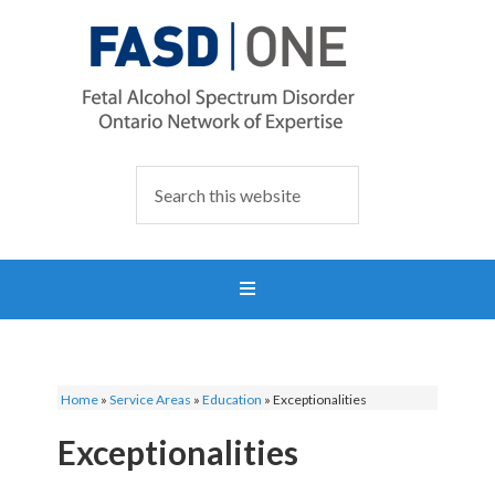
Home
»
Service Areas
»
Education
»
Exceptionalities
Exceptionalities