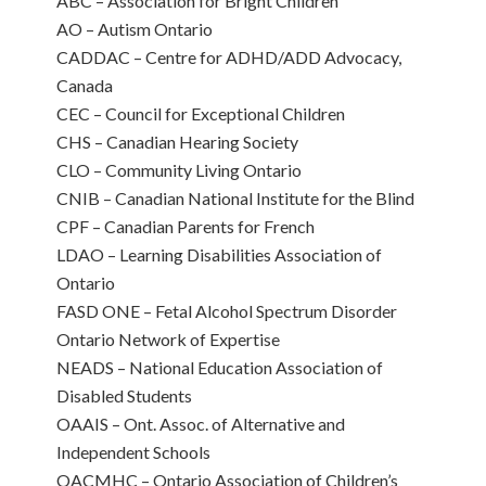
ABC – Association for Bright Children
AO – Autism Ontario
CADDAC – Centre for ADHD/ADD Advocacy,
Canada
CEC – Council for Exceptional Children
CHS – Canadian Hearing Society
CLO – Community Living Ontario
CNIB – Canadian National Institute for the Blind
CPF – Canadian Parents for French
LDAO – Learning Disabilities Association of
Ontario
FASD ONE – Fetal Alcohol Spectrum Disorder
Ontario Network of Expertise
NEADS – National Education Association of
Disabled Students
OAAIS – Ont. Assoc. of Alternative and
Independent Schools
OACMHC – Ontario Association of Children’s