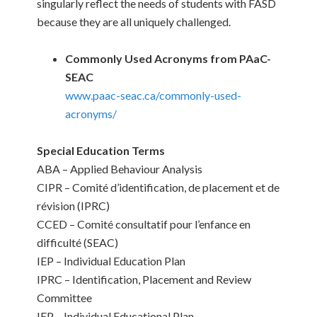
singularly reflect the needs of students with FASD
because they are all uniquely challenged.
Commonly Used Acronyms from PAaC-
SEAC
www.paac-seac.ca/commonly-used-
acronyms/
Special Education Terms
ABA – Applied Behaviour Analysis
CIPR – Comité d’identification, de placement et de
révision (IPRC)
CCED – Comité consultatif pour l’enfance en
difficulté (SEAC)
IEP – Individual Education Plan
IPRC – Identification, Placement and Review
Committee
IEP – Individual Educational Plan