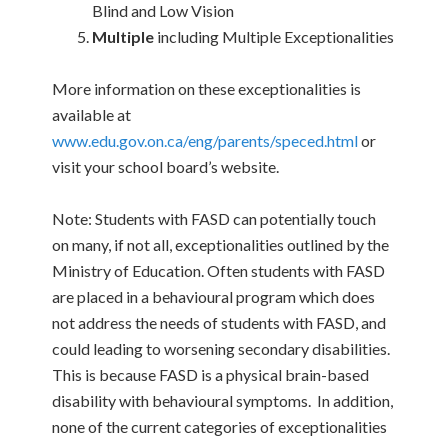
Blind and Low Vision
Multiple
including Multiple Exceptionalities
More information on these exceptionalities is
available at
www.edu.gov.on.ca/eng/parents/speced.html
or
visit your school board’s website.
Note: Students with FASD can potentially touch
on many, if not all, exceptionalities outlined by the
Ministry of Education. Often students with FASD
are placed in a behavioural program which does
not address the needs of students with FASD, and
could leading to worsening secondary disabilities.
This is because FASD is a physical brain-based
disability with behavioural symptoms. In addition,
none of the current categories of exceptionalities