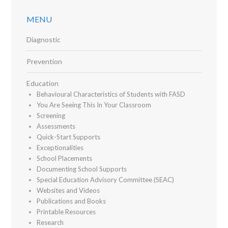
MENU
Diagnostic
Prevention
Education
Behavioural Characteristics of Students with FASD
You Are Seeing This In Your Classroom
Screening
Assessments
Quick-Start Supports
Exceptionalities
School Placements
Documenting School Supports
Special Education Advisory Committee (SEAC)
Websites and Videos
Publications and Books
Printable Resources
Research