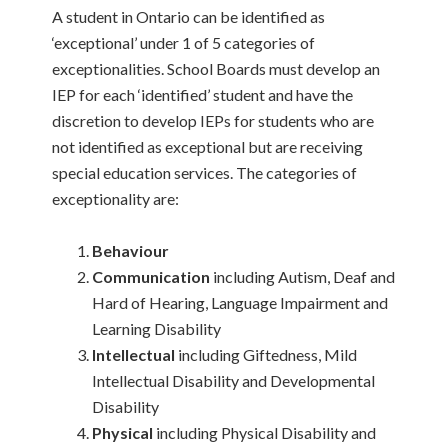
A student in Ontario can be identified as
‘exceptional’ under 1 of 5 categories of
exceptionalities. School Boards must develop an
IEP for each ‘identified’ student and have the
discretion to develop IEPs for students who are
not identified as exceptional but are receiving
special education services. The categories of
exceptionality are:
Behaviour
Communication
including Autism, Deaf and
Hard of Hearing, Language Impairment and
Learning Disability
Intellectual
including Giftedness, Mild
Intellectual Disability and Developmental
Disability
Physical
including Physical Disability and