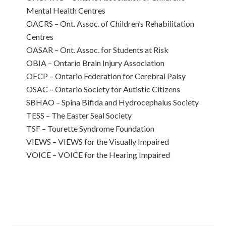
Mental Health Centres
OACRS – Ont. Assoc. of Children’s Rehabilitation
Centres
OASAR – Ont. Assoc. for Students at Risk
OBIA – Ontario Brain Injury Association
OFCP – Ontario Federation for Cerebral Palsy
OSAC – Ontario Society for Autistic Citizens
SBHAO – Spina Bifida and Hydrocephalus Society
TESS – The Easter Seal Society
TSF – Tourette Syndrome Foundation
VIEWS – VIEWS for the Visually Impaired
VOICE – VOICE for the Hearing Impaired