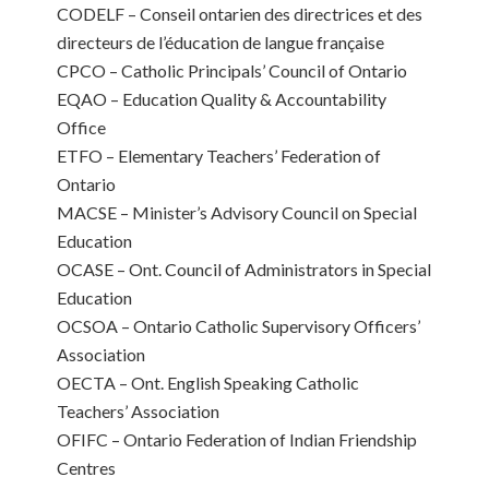
CODELF – Conseil ontarien des directrices et des
directeurs de l’éducation de langue française
CPCO – Catholic Principals’ Council of Ontario
EQAO – Education Quality & Accountability
Office
ETFO – Elementary Teachers’ Federation of
Ontario
MACSE – Minister’s Advisory Council on Special
Education
OCASE – Ont. Council of Administrators in Special
Education
OCSOA – Ontario Catholic Supervisory Officers’
Association
OECTA – Ont. English Speaking Catholic
Teachers’ Association
OFIFC – Ontario Federation of Indian Friendship
Centres