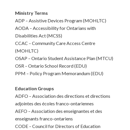
Ministry Terms
ADP – Assistive Devices Program (MOHLTC)
AODA – Accessibility for Ontarians with
Disabilities Act (MCSS)
CCAC – Community Care Access Centre
(MOHLTC)
OSAP – Ontario Student Assistance Plan (MTCU)
OSR – Ontario School Record (EDU)
PPM – Policy Program Memorandum (EDU)
Education Groups
ADFO – Association des directions et directions
adjointes des écoles franco-ontariennes
AEFO – Association des enseignantes et des
enseignants franco-ontariens
CODE – Council for Directors of Education