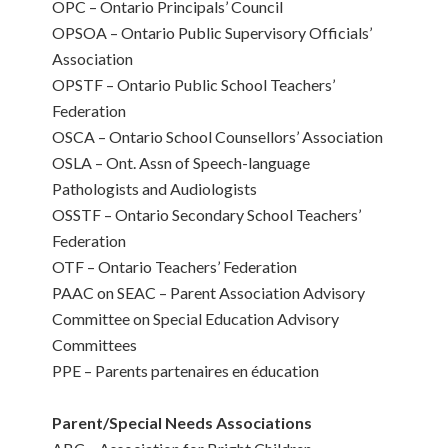
OPC – Ontario Principals’ Council
OPSOA – Ontario Public Supervisory Officials’
Association
OPSTF – Ontario Public School Teachers’
Federation
OSCA – Ontario School Counsellors’ Association
OSLA – Ont. Assn of Speech-language
Pathologists and Audiologists
OSSTF – Ontario Secondary School Teachers’
Federation
OTF – Ontario Teachers’ Federation
PAAC on SEAC – Parent Association Advisory
Committee on Special Education Advisory
Committees
PPE – Parents partenaires en éducation
Parent/Special Needs Associations