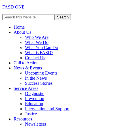
FASD ONE
Home
About Us
Who We Are
What We Do
What You Can Do
What is FASD?
Contact Us
Call to Action
News & Events
Upcoming Events
In the News
Success Stories
Service Areas
Diagnostic
Prevention
Education
Intervention and Support
Justice
Resources
Newsletters