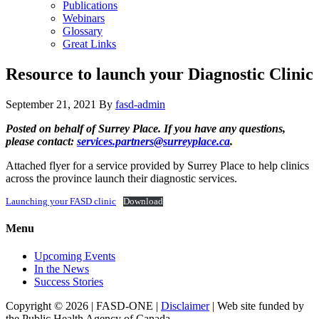
Publications
Webinars
Glossary
Great Links
Resource to launch your Diagnostic Clinic
September 21, 2021
By
fasd-admin
Posted on behalf of Surrey Place. If you have any questions,
please contact:
services.partners@surreyplace.ca
.
Attached flyer for a service provided by Surrey Place to help clinics
across the province launch their diagnostic services.
Launching your FASD clinic
Download
Menu
Upcoming Events
In the News
Success Stories
Copyright © 2026 | FASD-ONE |
Disclaimer
| Web site funded by
the Public Health Agency of Canada