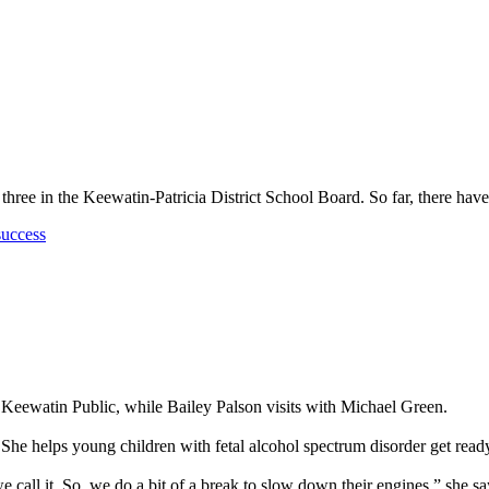
 three in the Keewatin-Patricia District School Board. So far, there h
success
 Keewatin Public, while Bailey Palson visits with Michael Green.
 She helps young children with fetal alcohol spectrum disorder get ready
e call it. So, we do a bit of a break to slow down their engines,” she sa