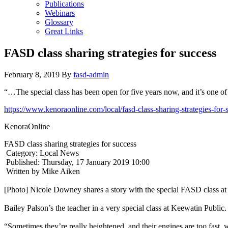
Publications
Webinars
Glossary
Great Links
FASD class sharing strategies for success
February 8, 2019
By
fasd-admin
“…The special class has been open for five years now, and it’s one of
https://www.kenoraonline.com/local/fasd-class-sharing-strategies-for-
KenoraOnline
FASD class sharing strategies for success
Category: Local News
Published: Thursday, 17 January 2019 10:00
Written by Mike Aiken
[Photo] Nicole Downey shares a story with the special FASD class at
Bailey Palson’s the teacher in a very special class at Keewatin Public.
“Sometimes they’re really heightened, and their engines are too fast, w