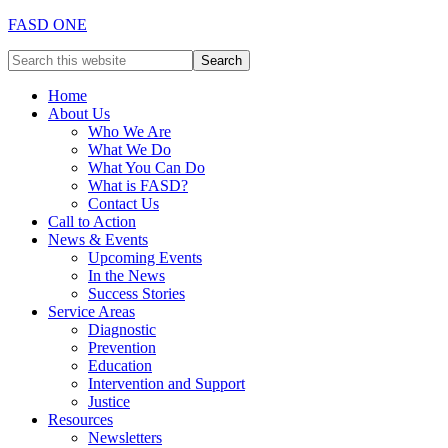
FASD ONE
Home
About Us
Who We Are
What We Do
What You Can Do
What is FASD?
Contact Us
Call to Action
News & Events
Upcoming Events
In the News
Success Stories
Service Areas
Diagnostic
Prevention
Education
Intervention and Support
Justice
Resources
Newsletters