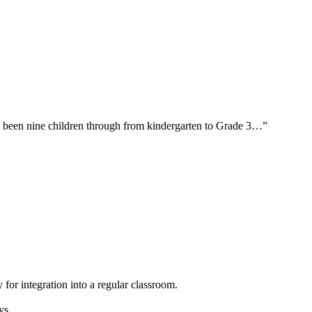
ave been nine children through from kindergarten to Grade 3…”
 for integration into a regular classroom.
ys.