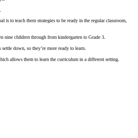
.
is to teach them strategies to be ready in the regular classroom,
een nine children through from kindergarten to Grade 3.
s settle down, so they’re more ready to learn.
ich allows them to learn the curriculum in a different setting.