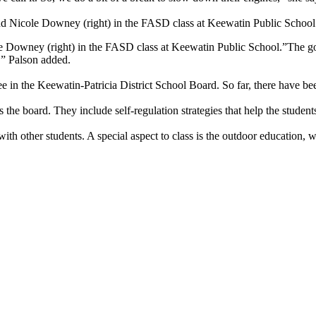
and Nicole Downey (right) in the FASD class at Keewatin Public School
e Downey (right) in the FASD class at Keewatin Public School.”The goal 
,” Palson added.
ree in the Keewatin-Patricia District School Board. So far, there have b
s the board. They include self-regulation strategies that help the student
h other students. A special aspect to class is the outdoor education, wh