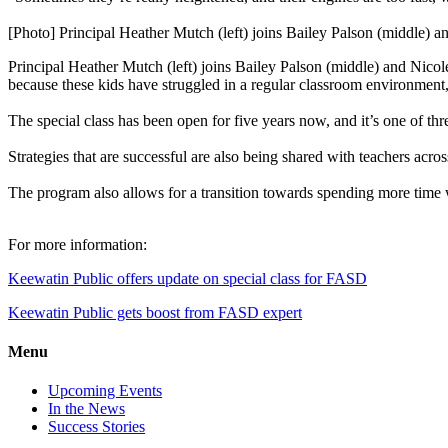
[Photo] Principal Heather Mutch (left) joins Bailey Palson (middle) 
Principal Heather Mutch (left) joins Bailey Palson (middle) and Nicol
because these kids have struggled in a regular classroom environment
The special class has been open for five years now, and it’s one of th
Strategies that are successful are also being shared with teachers acros
The program also allows for a transition towards spending more time wit
For more information:
Keewatin Public offers update on special class for FASD
Keewatin Public gets boost from FASD expert
Menu
Upcoming Events
In the News
Success Stories