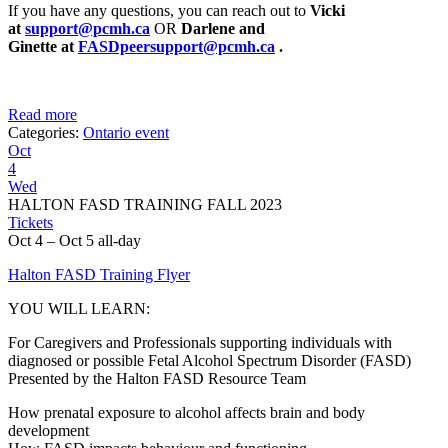
If you have any questions, you can reach out to
Vicki
at
support@pcmh.ca
OR
Darlene and
Ginette
at
FASDpeersupport@pcmh.ca
.
Read more
Categories:
Ontario event
Oct
4
Wed
HALTON FASD TRAINING FALL 2023
Tickets
Oct 4 – Oct 5
all-day
Halton FASD Training Flyer
YOU WILL LEARN:
For Caregivers and Professionals supporting individuals with
diagnosed or possible Fetal Alcohol Spectrum Disorder (FASD)
Presented by the Halton FASD Resource Team
How prenatal exposure to alcohol affects brain and body
development