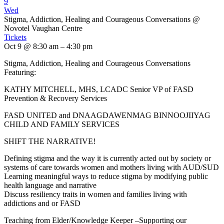
9
Wed
Stigma, Addiction, Healing and Courageous Conversations
@
Novotel Vaughan Centre
Tickets
Oct 9 @ 8:30 am – 4:30 pm
Stigma, Addiction, Healing and Courageous Conversations
Featuring:
KATHY MITCHELL, MHS, LCADC Senior VP of FASD
Prevention & Recovery Services
FASD UNITED and DNAAGDAWENMAG BINNOOJIIYAG
CHILD AND FAMILY SERVICES
SHIFT THE NARRATIVE!
Defining stigma and the way it is currently acted out by society or
systems of care towards women and mothers living with AUD/SUD
Learning meaningful ways to reduce stigma by modifying public
health language and narrative
Discuss resiliency traits in women and families living with
addictions and or FASD
Teaching from Elder/Knowledge Keeper –Supporting our