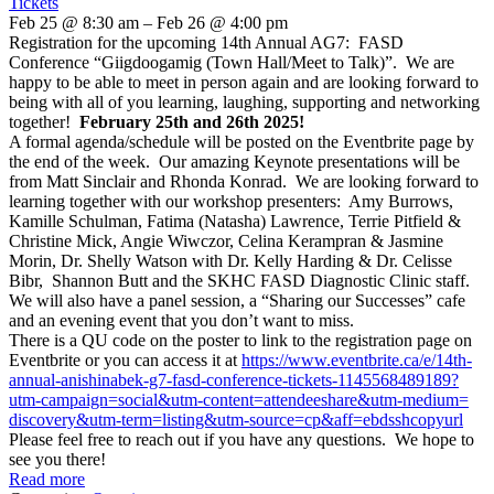
Tickets
Feb 25 @ 8:30 am – Feb 26 @ 4:00 pm
Registration for the upcoming 14th Annual AG7: FASD
Conference “Giigdoogamig (Town Hall/Meet to Talk)”. We are
happy to be able to meet in person again and are looking forward to
being with all of you learning, laughing, supporting and networking
together!
February 25th and 26th 2025!
A formal agenda/schedule will be posted on the Eventbrite page by
the end of the week. Our amazing Keynote presentations will be
from Matt Sinclair and Rhonda Konrad. We are looking forward to
learning together with our workshop presenters: Amy Burrows,
Kamille Schulman, Fatima (Natasha) Lawrence, Terrie Pitfield &
Christine Mick, Angie Wiwczor, Celina Kerampran & Jasmine
Morin, Dr. Shelly Watson with Dr. Kelly Harding & Dr. Celisse
Bibr, Shannon Butt and the SKHC FASD Diagnostic Clinic staff.
We will also have a panel session, a “Sharing our Successes” cafe
and an evening event that you don’t want to miss.
There is a QU code on the poster to link to the registration page on
Eventbrite or you can access it at
https://www.eventbrite.ca/e/
14th-
annual-anishinabek-g7-
fasd-conference-tickets-
1145568489189?
utm-campaign=
social&utm-content=
attendeeshare&utm-medium=
discovery&utm-term=listing&
utm-source=cp&aff=
ebdsshcopyurl
Please feel free to reach out if you have any questions. We hope to
see you there!
Read more