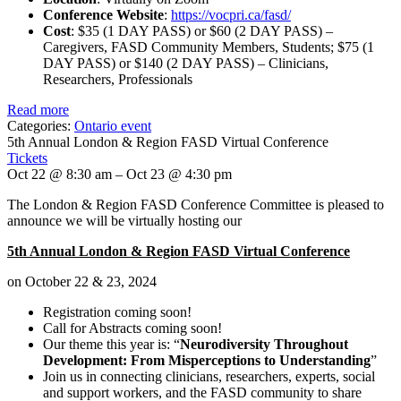
Conference Website
:
https://vocpri.ca/fasd/
Cost
: $35 (1 DAY PASS) or $60 (2 DAY PASS) –
Caregivers, FASD Community Members, Students; $75 (1
DAY PASS) or $140 (2 DAY PASS) – Clinicians,
Researchers, Professionals
Read more
Categories:
Ontario event
5th Annual London & Region FASD Virtual Conference
Tickets
Oct 22 @ 8:30 am – Oct 23 @ 4:30 pm
The London & Region FASD Conference Committee is pleased to
announce we will be virtually hosting our
5th Annual London & Region FASD Virtual Conference
on October 22 & 23, 2024
Registration coming soon!
Call for Abstracts coming soon!
Our theme this year is: “
Neurodiversity Throughout
Development: From Misperceptions to Understanding
”
Join us in connecting clinicians, researchers, experts, social
and support workers, and the FASD community to share