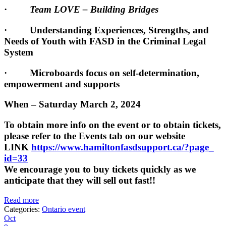
·
Team LOVE – Building Bridges
· Understanding Experiences, Strengths, and
Needs of Youth with FASD in the Criminal Legal
System
· Microboards focus on self-determination,
empowerment and supports
When – Saturday March 2, 2024
To obtain more info on the event or to obtain tickets,
please refer to the Events tab on our website
LINK
https://www.
hamiltonfasdsupport.ca/?page_
id=33
We encourage you to buy tickets quickly as we
anticipate that they will sell out fast!!
Read more
Categories:
Ontario event
Oct