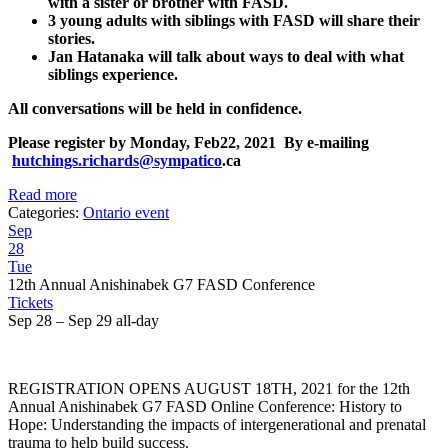
with a sister or brother with FASD.
3 young adults with siblings with FASD will share their
stories.
Jan Hatanaka will talk about ways to deal with what
siblings experience.
All conversations will be held in confidence.
Please register by
Monday, Feb22, 2021
By e-mailing
hutchings.richards@sympatico
.ca
Read more
Categories:
Ontario event
Sep
28
Tue
12th Annual Anishinabek G7 FASD Conference
Tickets
Sep 28 – Sep 29
all-day
REGISTRATION OPENS AUGUST 18TH, 2021 for the 12th
Annual Anishinabek G7 FASD Online Conference: History to
Hope: Understanding the impacts of intergenerational and prenatal
trauma to help build success.