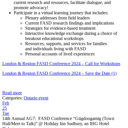
current research and resources, facilitate dialogue, and
promote advocacy!
Participate in a virtual learning journey that includes:
Plenary addresses from field leaders
Current FASD research findings and implications
Strategies for evidence-based treatment
Interactive knowledge exchange during a choice of
breakout educational workshops
Resources, supports, and services for families
and individuals living with FASD
Personal accounts of lived experiences
London & Region FASD Conference 2024 – Call for Workshops
London & Region FASD Conference 2024 – Save the Date (1)
Read more
Categories:
Ontario event
Feb
25
Tue
14th Annual AG7: FASD Conference “Giigdoogamig (Town
Hall/Meet to Talk)”
@ Holiday Inn Sudbury, an IHG Hotel