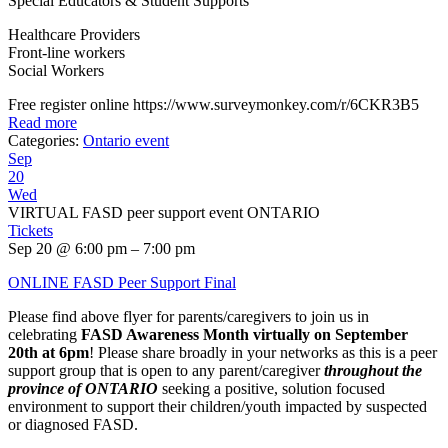
Special Educators & Student Supports
Healthcare Providers
Front-line workers
Social Workers
Free register online https://www.surveymonkey.com/r/6CKR3B5
Read more
Categories:
Ontario event
Sep
20
Wed
VIRTUAL FASD peer support event ONTARIO
Tickets
Sep 20 @ 6:00 pm – 7:00 pm
ONLINE FASD Peer Support Final
Please find above flyer for parents/caregivers to join us in
celebrating
FASD Awareness Month virtually on September
20th at 6pm
! Please share broadly in your networks as this is a peer
support group that is open to any parent/caregiver
throughout the
province of ONTARIO
seeking a positive, solution focused
environment to support their children/youth impacted by suspected
or diagnosed FASD.