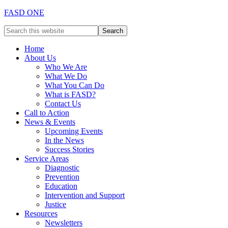
FASD ONE
Home
About Us
Who We Are
What We Do
What You Can Do
What is FASD?
Contact Us
Call to Action
News & Events
Upcoming Events
In the News
Success Stories
Service Areas
Diagnostic
Prevention
Education
Intervention and Support
Justice
Resources
Newsletters