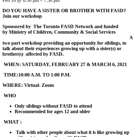
Feb 10 @ 6:50 pm – 7:50 pm
DO YOU HAVE A SISTER OR BROTHER WITH FASD
?
Join our workshop
Sponsored by
The Toronto FASD Network and
funded
by
Ministry of Children, Community & Social Services
A
two part workshop providing an opportunity for siblings, to
talk about their experiences growing up with a sister(s) or
brother(s) affected by FASD.
WHEN:
SATURDAY, FEBRUARY 27 & MARCH 6, 2021
TIME:
10:00 A.M. TO 1:00 P.M.
WHERE:
Virtual- Zoom
WHO
Only siblings without FASD to attend
Recommended for ages 12 and older
WHAT :
Talk with other people about what it is like growing up