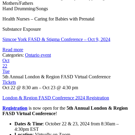
Mothers/Fathers
Hand Drumming/Songs
Health Nurses – Caring for Babies with Prenatal
Substance Exposure
Simcoe York FASD & Stigma Conference – Oct 9, 2024
Read more
Categories:
Ontario event
Oct
22
Tue
5th Annual London & Region FASD Virtual Conference
Tickets
Oct 22 @ 8:30 am – Oct 23 @ 4:30 pm
London & Region FASD Conference 2024 Registration
Registration
is now open for the
5th Annual London & Region
FASD Virtual Conference
!
Dates & Time
: October 22 & 23, 2024 from 8:30am –
4:30pm EST
Location
: Virtually on Zoom