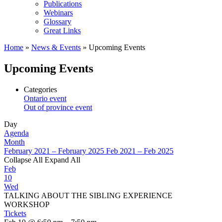
Publications
Webinars
Glossary
Great Links
Home
»
News & Events
»
Upcoming Events
Upcoming Events
Categories
Ontario event
Out of province event
Day
Agenda
Month
February 2021 – February 2025
Feb 2021 – Feb 2025
Collapse All
Expand All
Feb
10
Wed
TALKING ABOUT THE SIBLING EXPERIENCE
WORKSHOP
Tickets