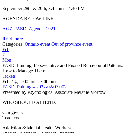
September 28th & 29th; 8:45 am – 4:30 PM
AGENDA BELOW LINK:
AG7_FASD_Agenda_2021
Read more
Categories:
Ontario event
Out of province event
Feb
7
Mon
FASD Training, Perseverative and Fixated Behavioural Patterns:
How to Manage Them
Tickets
Feb 7 @ 1:00 pm – 3:00 pm
FASD Training – 2022-02-07 002
Presented by Psychological Associate Melanie Morrow
WHO SHOULD ATTEND:
Caregivers
Teachers
Addiction & Mental Health Workers