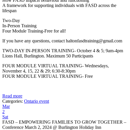
How FASD impacts behaviour and functioning
A framework for supporting individuals with FASD across the
lifespan
Two-Day
In-Person Training
Four Module Training-Free for all!
If you have any questions, contact haltonfasdtraining@gmail.com
TWO-DAY IN-PERSON TRAINING- October 4 & 5; 9am-4pm
Lions Hall, Burlington. Maximum 50 Participants
FOUR MODULE VIRTUAL TRAINING- Wednesdays,
November 4, 15, 22 & 29; 6:30-8:30pm
FOUR MODULE VIRTUAL TRAINING- Free
Read more
Categories:
Ontario event
Mar
2
Sat
FASD – EMPOWERING FAMILIES TO GROW TOGETHER –
Conference March 2, 2024
@ Burlington Holiday Inn