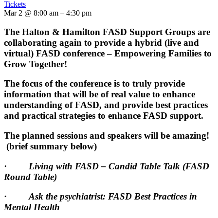
Tickets
Mar 2 @ 8:00 am – 4:30 pm
The Halton & Hamilton FASD Support Groups are
collaborating again to provide a hybrid (live and
virtual) FASD conference – Empowering Families to
Grow Together!
The focus of the conference is to truly provide
information that will be of real value to enhance
understanding of FASD, and provide best practices
and practical strategies to enhance FASD support.
The planned sessions and speakers will be amazing!
(brief summary below)
·
Living with FASD – Candid Table Talk (FASD
Round Table)
·
Ask the psychiatrist: FASD Best Practices in
Mental Health