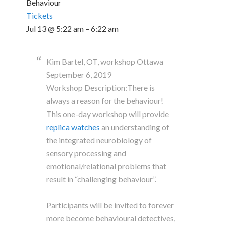
Behaviour
Tickets
Jul 13 @ 5:22 am – 6:22 am
Kim Bartel, OT, workshop Ottawa
September 6, 2019
Workshop Description:There is
always a reason for the behaviour!
This one-day workshop will provide
replica watches
an understanding of
the integrated neurobiology of
sensory processing and
emotional/relational problems that
result in “challenging behaviour”.
Participants will be invited to forever
more become behavioural detectives,