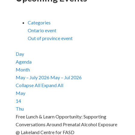
Categories
Ontario event
Out of province event
Day
Agenda
Month
May – July 2026
May – Jul 2026
Collapse All
Expand All
May
14
Thu
Free Lunch & Learn Opportunity: Supporting
Conversations Around Prenatal Alcohol Exposure
@ Lakeland Centre for FASD