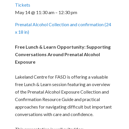
Tickets
May 14 @ 11:30 am – 12:30 pm
Prenatal Alcohol Collection and confirmation (24
x 18 in)
Free Lunch & Learn Opportunity: Supporting
Conversations Around Prenatal Alcohol
Exposure
Lakeland Centre for FASD is offering a valuable
free Lunch & Learn session featuring an overview
of the Prenatal Alcohol Exposure Collection and
Confirmation Resource Guide and practical
approaches for navigating difficult but important
conversations with care and confidence.