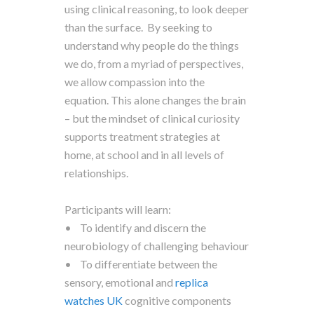
using clinical reasoning, to look deeper
than the surface. By seeking to
understand why people do the things
we do, from a myriad of perspectives,
we allow compassion into the
equation. This alone changes the brain
– but the mindset of clinical curiosity
supports treatment strategies at
home, at school and in all levels of
relationships.
Participants will learn:
• To identify and discern the
neurobiology of challenging behaviour
• To differentiate between the
sensory, emotional and
replica
watches UK
cognitive components