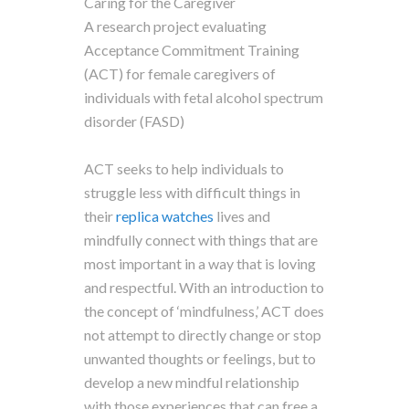
Caring for the Caregiver
A research project evaluating
Acceptance Commitment Training
(ACT) for female caregivers of
individuals with fetal alcohol spectrum
disorder (FASD)
ACT seeks to help individuals to
struggle less with difficult things in
their
replica watches
lives and
mindfully connect with things that are
most important in a way that is loving
and respectful. With an introduction to
the concept of ‘mindfulness,’ ACT does
not attempt to directly change or stop
unwanted thoughts or feelings, but to
develop a new mindful relationship
with those experiences that can free a