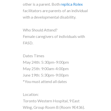
other is a parent. Both
replica Rolex
facilitators are parents of an individual
with a developmental disability.
Who Should Attend?
Female caregivers of individuals with
FASD.
Dates Times
May 24th: 5:30pm-9:00pm
May 25th: 9:00am-4:00pm
June 19th: 5:30pm-9:00pm
*You must attend all dates
Location:
Toronto Western Hospital, 9 East
Wing, Group Room B (Room 9E436).