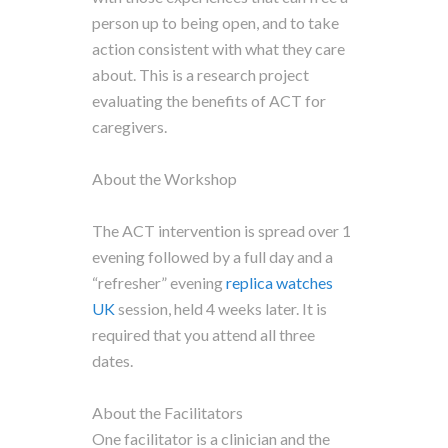
person up to being open, and to take
action consistent with what they care
about. This is a research project
evaluating the benefits of ACT for
caregivers.
About the Workshop
The ACT intervention is spread over 1
evening followed by a full day and a
“refresher” evening
replica watches
UK
session, held 4 weeks later. It is
required that you attend all three
dates.
About the Facilitators
One facilitator is a clinician and the