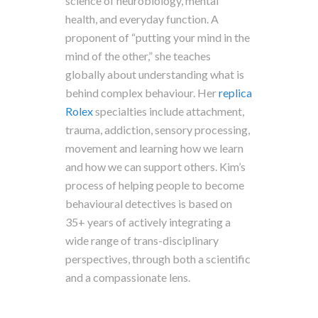
science of neurobiology, mental
health, and everyday function. A
proponent of “putting your mind in the
mind of the other,” she teaches
globally about understanding what is
behind complex behaviour. Her
replica
Rolex
specialties include attachment,
trauma, addiction, sensory processing,
movement and learning how we learn
and how we can support others. Kim’s
process of helping people to become
behavioural detectives is based on
35+ years of actively integrating a
wide range of trans-disciplinary
perspectives, through both a scientific
and a compassionate lens.