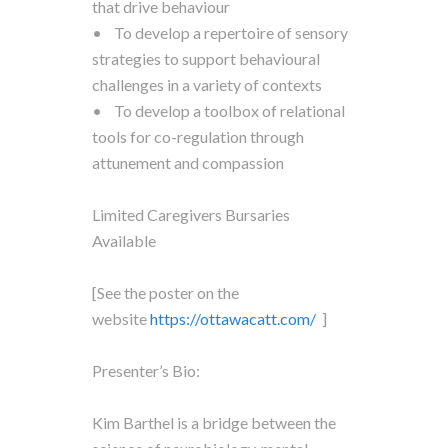
that drive behaviour
• To develop a repertoire of sensory
strategies to support behavioural
challenges in a variety of contexts
• To develop a toolbox of relational
tools for co-regulation through
attunement and compassion
Limited Caregivers Bursaries
Available
[See the poster on the
website
https://ottawacatt.
com/
]
Presenter’s Bio:
Kim Barthel is a bridge between the