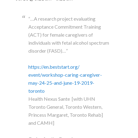
“…A research project evaluating
Acceptance Commitment Training
(ACT) for female caregivers of
individuals with fetal alcohol spectrum
disorder (FASD)…”
https://en.beststart.org/
event/workshop-caring-
caregiver-
may-24-25-and-june-
19-2019-
toronto
Health Nexus Sante [with UHN
Toronto General, Toronto Western,
Princess Margaret, Toronto Rehab]
and CAMH]