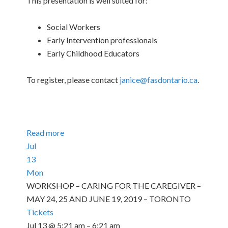
This presentation is well suited for:
Social Workers
Early Intervention professionals
Early Childhood Educators
To register, please contact
janice@fasdontario.ca
.
Read more
Jul
13
Mon
WORKSHOP – CARING FOR THE CAREGIVER –
MAY 24, 25 AND JUNE 19, 2019 – TORONTO
Tickets
Jul 13 @ 5:21 am – 6:21 am