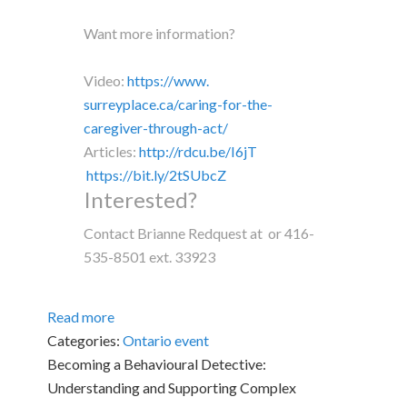
Want more information?
Video:
https://www.
surreyplace.ca/caring-for-the-
caregiver-through-act/
Articles:
http://rdcu.be/I6jT
https://bit.ly/2tSUbcZ
Interested?
Contact Brianne Redquest at or 416-
535-8501 ext. 33923
Read more
Categories:
Ontario event
Becoming a Behavioural Detective:
Understanding and Supporting Complex