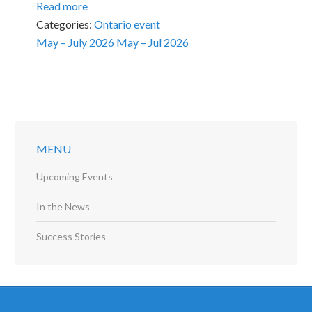
Read more
Categories:
Ontario event
May – July 2026
May – Jul 2026
MENU
Upcoming Events
In the News
Success Stories