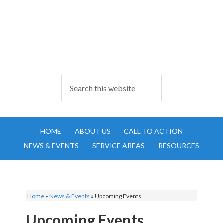
HOME
ABOUT US
CALL TO ACTION
NEWS & EVENTS
SERVICE AREAS
RESOURCES
Home
»
News & Events
»
Upcoming Events
Upcoming Events