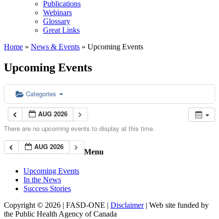
Publications
Webinars
Glossary
Great Links
Home
»
News & Events
»
Upcoming Events
Upcoming Events
Categories
AUG 2026
There are no upcoming events to display at this time.
AUG 2026
Menu
Upcoming Events
In the News
Success Stories
Copyright © 2026 | FASD-ONE |
Disclaimer
| Web site funded by
the Public Health Agency of Canada