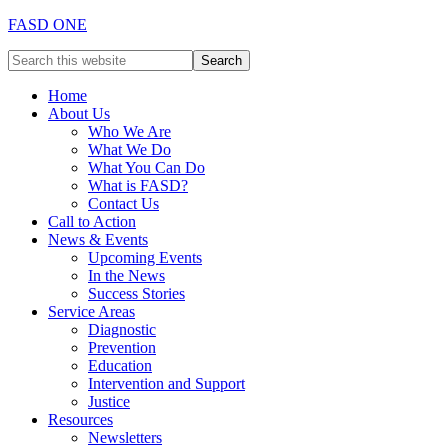
FASD ONE
Home
About Us
Who We Are
What We Do
What You Can Do
What is FASD?
Contact Us
Call to Action
News & Events
Upcoming Events
In the News
Success Stories
Service Areas
Diagnostic
Prevention
Education
Intervention and Support
Justice
Resources
Newsletters