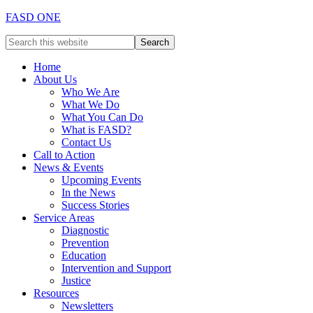
FASD ONE
Home
About Us
Who We Are
What We Do
What You Can Do
What is FASD?
Contact Us
Call to Action
News & Events
Upcoming Events
In the News
Success Stories
Service Areas
Diagnostic
Prevention
Education
Intervention and Support
Justice
Resources
Newsletters