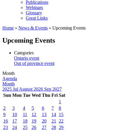
Publications
Webinars
Glossary
Great Links
Home
»
News & Events
»
Upcoming Events
Upcoming Events
Categories
Ontario event
Out of province event
Month
Agenda
Month
2025
Jul
August 2026
Sep
2027
Sun
Mon
Tue
Wed
Thu
Fri
Sat
1
2
3
4
5
6
7
8
9
10
11
12
13
14
15
16
17
18
19
20
21
22
23
24
25
26
27
28
29