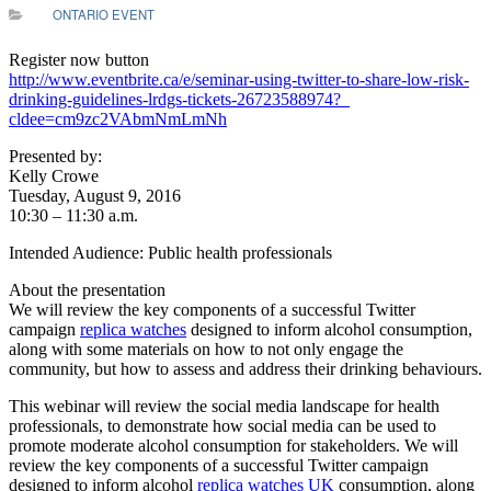
ONTARIO EVENT
Register now button
http://www.eventbrite.ca/e/sem
inar-using-twitter-to-share-
low-risk-
drinking-guidelines-
lrdgs-tickets-26723588974?_
cldee=cm9zc2VAbmNmLmNh
Presented by:
Kelly Crowe
Tuesday, August 9, 2016
10:30 – 11:30 a.m.
Intended Audience: Public health professionals
About the presentation
We will review the key components of a successful Twitter
campaign
replica watches
designed to inform alcohol consumption,
along with some materials on how to not only engage the
community, but how to assess and address their drinking behaviours.
This webinar will review the social media landscape for health
professionals, to demonstrate how social media can be used to
promote moderate alcohol consumption for stakeholders. We will
review the key components of a successful Twitter campaign
designed to inform alcohol
replica watches UK
consumption, along