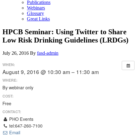
Publications
Webinars
Glossary
Great Links
HPCB Seminar: Using Twitter to Share
Low Risk Drinking Guidelines (LRDGs)
July 26, 2016
By
fasd-admin
WHEN:
August 9, 2016 @ 10:30 am – 11:30 am
WHERE:
By webinar only
COST:
Free
CONTACT:
PHO Events
tel:647-260-7100
Email