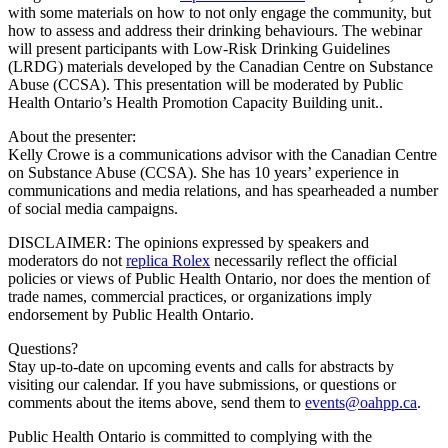
with some materials on how to not only engage the community, but
how to assess and address their drinking behaviours. The webinar
will present participants with Low-Risk Drinking Guidelines
(LRDG) materials developed by the Canadian Centre on Substance
Abuse (CCSA). This presentation will be moderated by Public
Health Ontario’s Health Promotion Capacity Building unit..
About the presenter:
Kelly Crowe is a communications advisor with the Canadian Centre
on Substance Abuse (CCSA). She has 10 years’ experience in
communications and media relations, and has spearheaded a number
of social media campaigns.
DISCLAIMER: The opinions expressed by speakers and
moderators do not
replica Rolex
necessarily reflect the official
policies or views of Public Health Ontario, nor does the mention of
trade names, commercial practices, or organizations imply
endorsement by Public Health Ontario.
Questions?
Stay up-to-date on upcoming events and calls for abstracts by
visiting our calendar. If you have submissions, or questions or
comments about the items above, send them to
events@oahpp.ca
.
Public Health Ontario is committed to complying with the