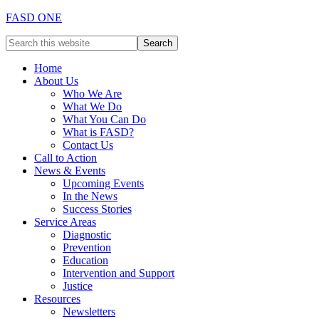
FASD ONE
Home
About Us
Who We Are
What We Do
What You Can Do
What is FASD?
Contact Us
Call to Action
News & Events
Upcoming Events
In the News
Success Stories
Service Areas
Diagnostic
Prevention
Education
Intervention and Support
Justice
Resources
Newsletters